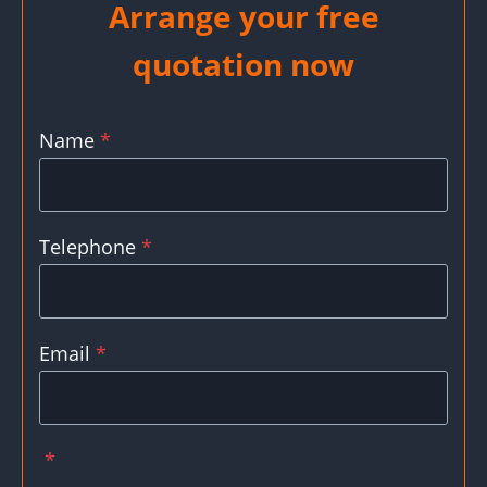
Arrange your free
quotation now
Name
*
Telephone
*
Email
*
*