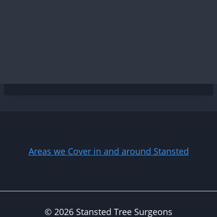
Areas we Cover in and around Stansted
© 2026 Stansted Tree Surgeons