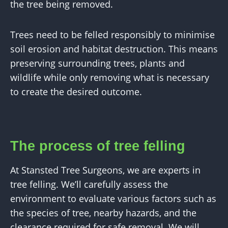
the tree being removed.
Trees need to be felled responsibly to minimise
soil erosion and habitat destruction. This means
preserving surrounding trees, plants and
wildlife while only removing what is necessary
to create the desired outcome.
The process of tree felling
At Stansted Tree Surgeons, we are experts in
tree felling. We’ll carefully assess the
environment to evaluate various factors such as
the species of tree, nearby hazards, and the
clearance required for safe removal. We will