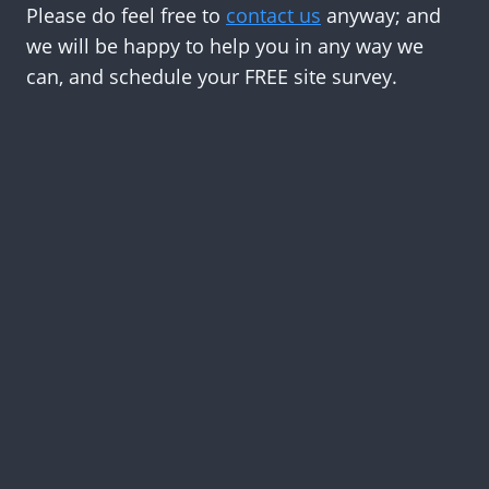
Please do feel free to
contact us
anyway; and
we will be happy to help you in any way we
can, and schedule your FREE site survey.