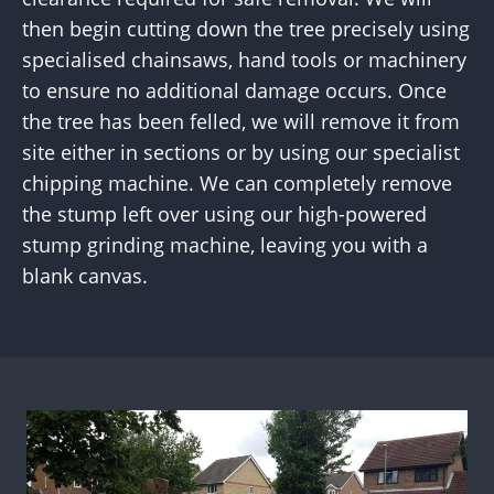
then begin cutting down the tree precisely using
specialised chainsaws, hand tools or machinery
to ensure no additional damage occurs. Once
the tree has been felled, we will remove it from
site either in sections or by using our specialist
chipping machine. We can completely remove
the stump left over using our high-powered
stump grinding machine, leaving you with a
blank canvas.