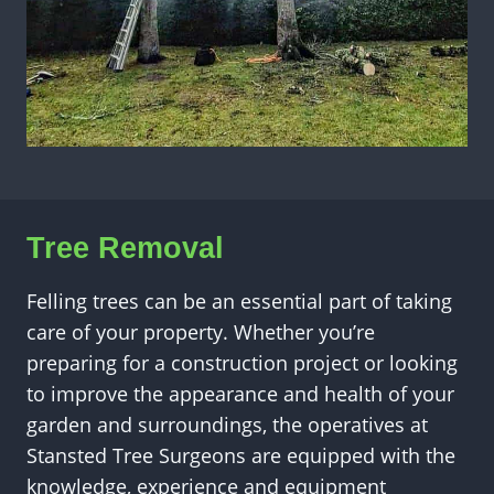
Tree Removal
Felling trees can be an essential part of taking
care of your property. Whether you’re
preparing for a construction project or looking
to improve the appearance and health of your
garden and surroundings, the operatives at
Stansted Tree Surgeons are equipped with the
knowledge, experience and equipment