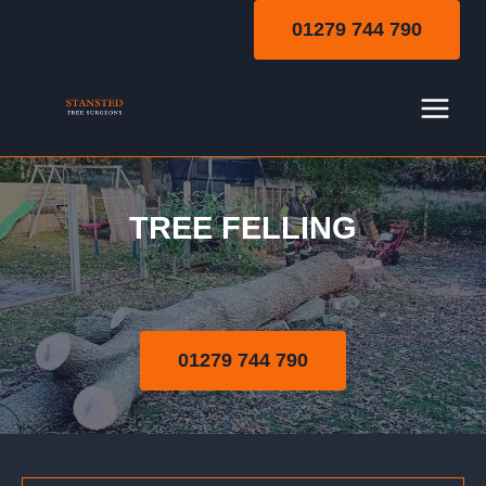
Skip
01279 744 790
to
content
TREE FELLING
Tree Felling
01279 744 790