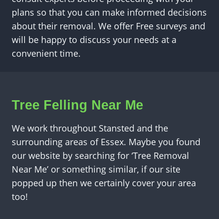
plans so that you can make informed decisions
about their removal. We offer Free surveys and
will be happy to discuss your needs at a
convenient time.
Tree Felling Near Me
We work throughout Stansted and the
surrounding areas of Essex. Maybe you found
our website by searching for ‘Tree Removal
Near Me’ or something similar, if our site
popped up then we certainly cover your area
too!