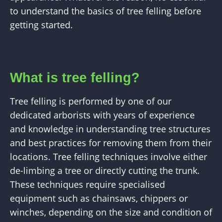
to understand the basics of tree felling before
getting started.
What is tree felling?
Tree felling is performed by one of our
dedicated arborists with years of experience
and knowledge in understanding tree structures
and best practices for removing them from their
locations. Tree felling techniques involve either
de-limbing a tree or directly cutting the trunk.
These techniques require specialised
equipment such as chainsaws, chippers or
winches, depending on the size and condition of