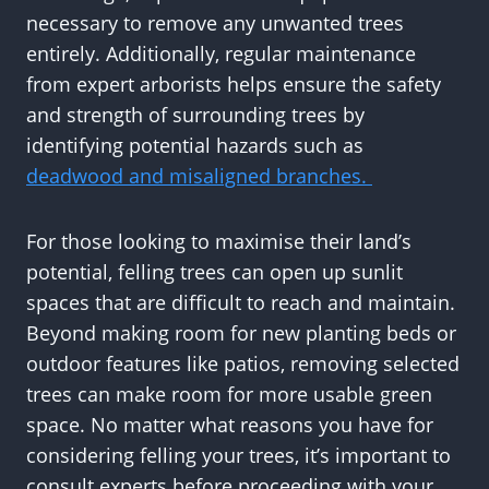
necessary to remove any unwanted trees
entirely. Additionally, regular maintenance
from expert arborists helps ensure the safety
and strength of surrounding trees by
identifying potential hazards such as
deadwood and misaligned branches.
For those looking to maximise their land’s
potential, felling trees can open up sunlit
spaces that are difficult to reach and maintain.
Beyond making room for new planting beds or
outdoor features like patios, removing selected
trees can make room for more usable green
space. No matter what reasons you have for
considering felling your trees, it’s important to
consult experts before proceeding with your