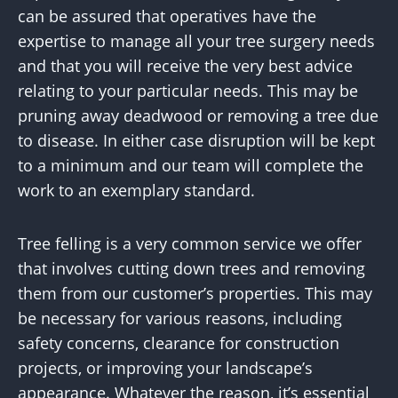
can be assured that operatives have the
expertise to manage all your tree surgery needs
and that you will receive the very best advice
relating to your particular needs. This may be
pruning away deadwood or removing a tree due
to disease. In either case disruption will be kept
to a minimum and our team will complete the
work to an exemplary standard.
Tree felling is a very common service we offer
that involves cutting down trees and removing
them from our customer’s properties. This may
be necessary for various reasons, including
safety concerns, clearance for construction
projects, or improving your landscape’s
appearance. Whatever the reason, it’s essential