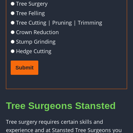
Tree Surgery
Tree Felling
Tree Cutting | Pruning | Trimming
Crown Reduction
Stump Grinding
Hedge Cutting
Submit
Tree Surgeons Stansted
Tree surgery requires certain skills and
experience and at Stansted Tree Surgeons you