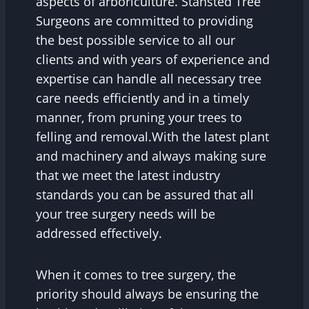
aspects of arboriculture. Stansted Tree
Surgeons are committed to providing
the best possible service to all our
clients and with years of experience and
expertise can handle all necessary tree
care needs efficiently and in a timely
manner, from pruning your trees to
felling and removal.With the latest plant
and machinery and always making sure
that we meet the latest industry
standards you can be assured that all
your tree surgery needs will be
addressed effectively.
When it comes to tree surgery, the
priority should always be ensuring the