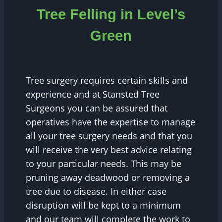
Tree Felling in Level’s
Green
Tree surgery requires certain skills and
experience and at Stansted Tree
Surgeons you can be assured that
operatives have the expertise to manage
all your tree surgery needs and that you
will receive the very best advice relating
to your particular needs. This may be
pruning away deadwood or removing a
tree due to disease. In either case
disruption will be kept to a minimum
and our team will complete the work to