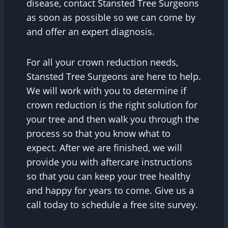
disease, contact Stansted Tree Surgeons
as soon as possible so we can come by
and offer an expert diagnosis.
For all your crown reduction needs,
Stansted Tree Surgeons are here to help.
We will work with you to determine if
crown reduction is the right solution for
your tree and then walk you through the
process so that you know what to
expect. After we are finished, we will
provide you with aftercare instructions
so that you can keep your tree healthy
and happy for years to come. Give us a
call today to schedule a free site survey.