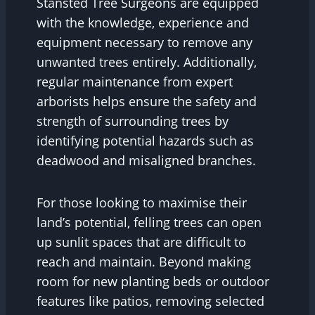
Stansted Tree Surgeons are equipped
with the knowledge, experience and
equipment necessary to remove any
unwanted trees entirely. Additionally,
regular maintenance from expert
arborists helps ensure the safety and
strength of surrounding trees by
identifying potential hazards such as
deadwood and misaligned branches.
For those looking to maximise their
land’s potential, felling trees can open
up sunlit spaces that are difficult to
reach and maintain. Beyond making
room for new planting beds or outdoor
features like patios, removing selected