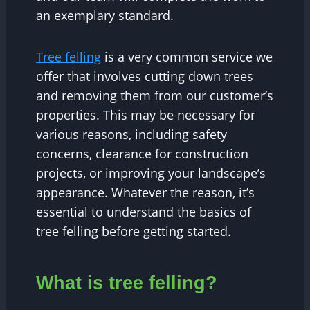
an exemplary standard.
Tree felling
is a very common service we
offer that involves cutting down trees
and removing them from our customer’s
properties. This may be necessary for
various reasons, including safety
concerns, clearance for construction
projects, or improving your landscape’s
appearance. Whatever the reason, it’s
essential to understand the basics of
tree felling before getting started.
What is tree felling?