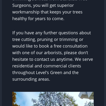
Surgeons, you will get superior
workmanship that keeps your trees
healthy for years to come.
If you have any further questions about
tree cutting, pruning or trimming or
would like to book a free consultation
with one of our arborists, please don’t
hesitate to contact us anytime. We serve
residential and commercial clients
throughout Level’s Green and the
surrounding areas.