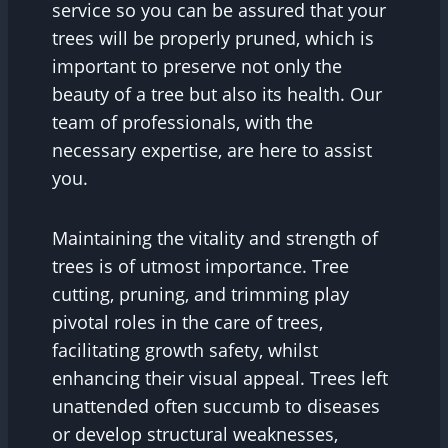
service so you can be assured that your
trees will be properly pruned, which is
important to preserve not only the
beauty of a tree but also its health. Our
team of professionals, with the
necessary expertise, are here to assist
you.
Maintaining the vitality and strength of
trees is of utmost importance. Tree
cutting, pruning, and trimming play
pivotal roles in the care of trees,
facilitating growth safety, whilst
enhancing their visual appeal. Trees left
unattended often succumb to diseases
or develop structural weaknesses,