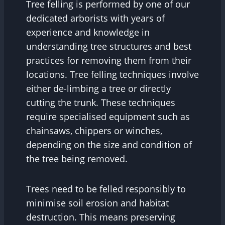
Tree felling is performed by one of our
dedicated arborists with years of
experience and knowledge in
understanding tree structures and best
practices for removing them from their
locations. Tree felling techniques involve
either de-limbing a tree or directly
cutting the trunk. These techniques
require specialised equipment such as
chainsaws, chippers or winches,
depending on the size and condition of
the tree being removed.
Trees need to be felled responsibly to
minimise soil erosion and habitat
destruction. This means preserving