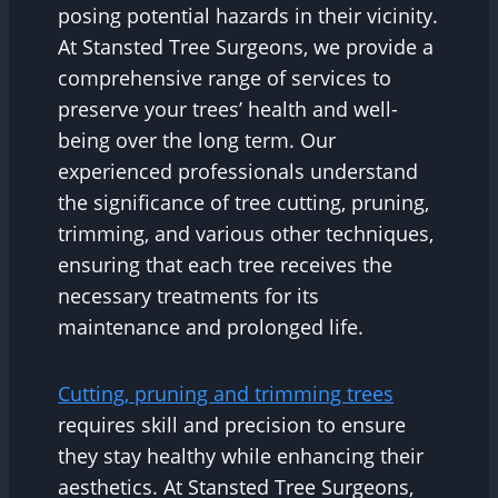
posing potential hazards in their vicinity.
At Stansted Tree Surgeons, we provide a
comprehensive range of services to
preserve your trees’ health and well-
being over the long term. Our
experienced professionals understand
the significance of tree cutting, pruning,
trimming, and various other techniques,
ensuring that each tree receives the
necessary treatments for its
maintenance and prolonged life.
Cutting, pruning and trimming trees
requires skill and precision to ensure
they stay healthy while enhancing their
aesthetics. At Stansted Tree Surgeons,