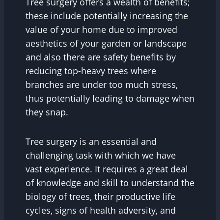
Tree surgery offers a wealth of benefits;
these include potentially increasing the
value of your home due to improved
aesthetics of your garden or landscape
and also there are safety benefits by
reducing top-heavy trees where
branches are under too much stress,
thus potentially leading to damage when
they snap.
Tree surgery is an essential and
challenging task with which we have
vast experience. It requires a great deal
of knowledge and skill to understand the
biology of trees, their productive life
cycles, signs of health adversity, and