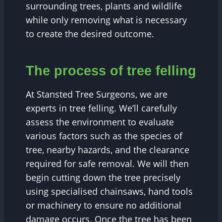
surrounding trees, plants and wildlife
while only removing what is necessary
to create the desired outcome.
The process of tree felling
At Stansted Tree Surgeons, we are
experts in tree felling. We’ll carefully
assess the environment to evaluate
various factors such as the species of
tree, nearby hazards, and the clearance
required for safe removal. We will then
begin cutting down the tree precisely
using specialised chainsaws, hand tools
or machinery to ensure no additional
damage occurs. Once the tree has been