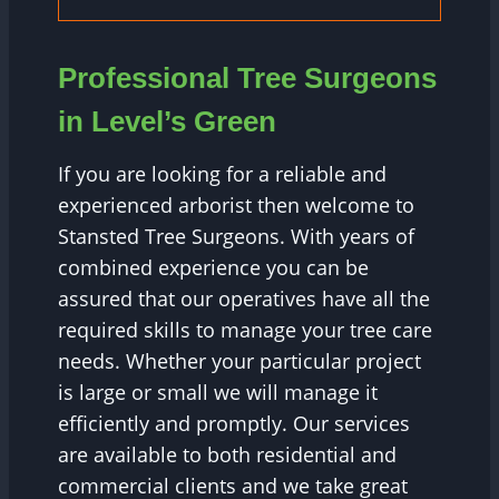
Professional Tree Surgeons
in Level’s Green
If you are looking for a reliable and
experienced arborist then welcome to
Stansted Tree Surgeons. With years of
combined experience you can be
assured that our operatives have all the
required skills to manage your tree care
needs. Whether your particular project
is large or small we will manage it
efficiently and promptly. Our services
are available to both residential and
commercial clients and we take great