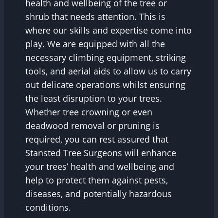
health and wellbeing of the tree or
shrub that needs attention. This is
where our skills and expertise come into
play. We are equipped with all the
necessary climbing equipment, striking
tools, and aerial aids to allow us to carry
out delicate operations whilst ensuring
the least disruption to your trees.
Whether tree crowning or even
deadwood removal or pruning is
required, you can rest assured that
Stansted Tree Surgeons will enhance
your trees’ health and wellbeing and
help to protect them against pests,
diseases, and potentially hazardous
conditions.