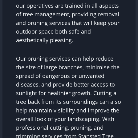
our operatives are trained in all aspects
of tree management, providing removal
and pruning services that will keep your
outdoor space both safe and
aesthetically pleasing.
Our pruning services can help reduce
the size of large branches, minimise the
spread of dangerous or unwanted
diseases, and provide better access to
sunlight for healthier growth. Cutting a
tree back from its surroundings can also
help maintain visibility and improve the
overall look of your landscaping. With
professional cutting, pruning, and
trimming services from Stansted Tree