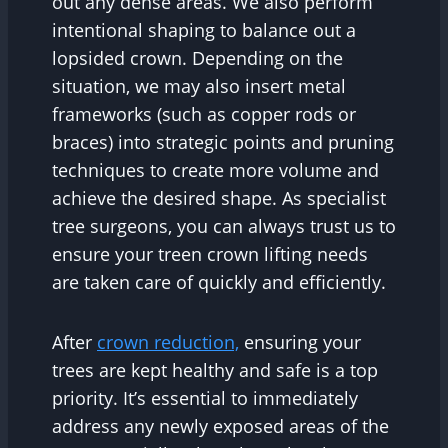
out any dense areas. We also perform
intentional shaping to balance out a
lopsided crown. Depending on the
situation, we may also insert metal
frameworks (such as copper rods or
braces) into strategic points and pruning
techniques to create more volume and
achieve the desired shape. As specialist
tree surgeons, you can always trust us to
ensure your treen crown lifting needs
are taken care of quickly and efficiently.
After
crown reduction,
ensuring your
trees are kept healthy and safe is a top
priority. It’s essential to immediately
address any newly exposed areas of the