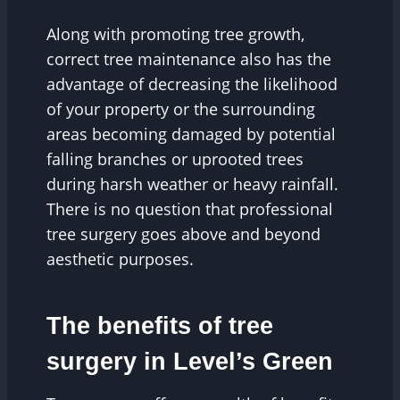
Along with promoting tree growth,
correct tree maintenance also has the
advantage of decreasing the likelihood
of your property or the surrounding
areas becoming damaged by potential
falling branches or uprooted trees
during harsh weather or heavy rainfall.
There is no question that professional
tree surgery goes above and beyond
aesthetic purposes.
The benefits of tree
surgery in Level’s Green