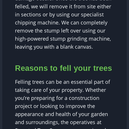
felled, we will remove it from site either
in sections or by using our specialist
chipping machine. We can completely
remove the stump left over using our
high-powered stump grinding machine,
leaving you with a blank canvas.
Reasons to fell your trees
Felling trees can be an essential part of
taking care of your property. Whether
you’re preparing for a construction
project or looking to improve the
appearance and health of your garden
and surroundings, the operatives at