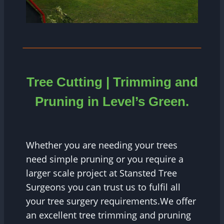
Tree Cutting | Trimming and
Pruning in Level’s Green.
Whether you are needing your trees
need simple pruning or you require a
larger scale project at Stansted Tree
Surgeons you can trust us to fulfil all
your tree surgery requirements.We offer
an excellent tree trimming and pruning