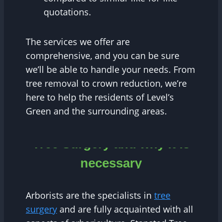
quotations.
The services we offer are
comprehensive, and you can be sure
we’ll be able to handle your needs. From
tree removal to crown reduction, we’re
here to help the residents of Level’s
Green and the surrounding areas.
Tree Surgery and why it is
necessary
Arborists are the specialists in
tree
surgery
and are fully acquainted with all