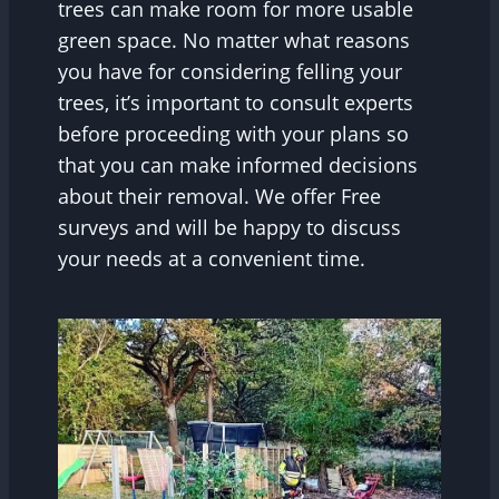
trees can make room for more usable
green space. No matter what reasons
you have for considering felling your
trees, it’s important to consult experts
before proceeding with your plans so
that you can make informed decisions
about their removal. We offer Free
surveys and will be happy to discuss
your needs at a convenient time.