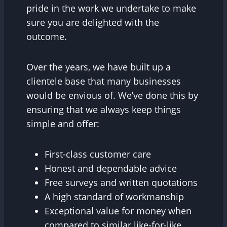
pride in the work we undertake to make
sure you are delighted with the
outcome.
Over the years, we have built up a
clientele base that many businesses
would be envious of. We’ve done this by
ensuring that we always keep things
simple and offer:
First-class customer care
Honest and dependable advice
Free surveys and written quotations
A high standard of workmanship
Exceptional value for money when
compared to similar like-for-like