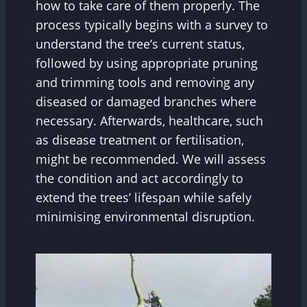
how to take care of them properly. The
process typically begins with a survey to
understand the tree’s current status,
followed by using appropriate pruning
and trimming tools and removing any
diseased or damaged branches where
necessary. Afterwards, healthcare, such
as disease treatment or fertilisation,
might be recommended. We will assess
the condition and act accordingly to
extend the trees’ lifespan while safely
minimising environmental disruption.