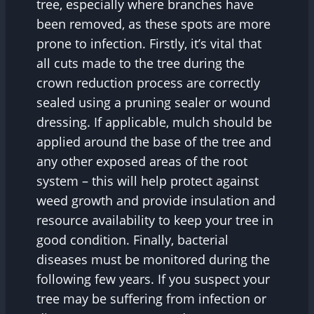
tree, especially where branches have
been removed, as these spots are more
prone to infection. Firstly, it’s vital that
all cuts made to the tree during the
crown reduction process are correctly
sealed using a pruning sealer or wound
dressing. If applicable, mulch should be
applied around the base of the tree and
any other exposed areas of the root
system – this will help protect against
weed growth and provide insulation and
resource availability to keep your tree in
good condition. Finally, bacterial
diseases must be monitored during the
following few years. If you suspect your
tree may be suffering from infection or