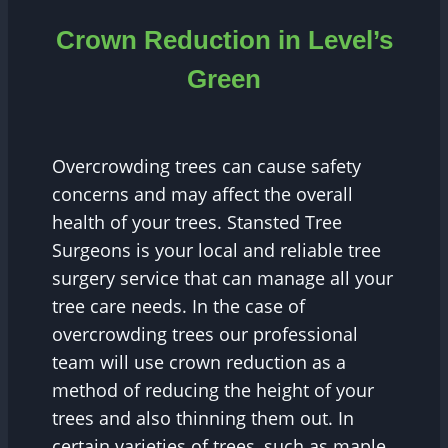
Crown Reduction in Level’s
Green
Overcrowding trees can cause safety
concerns and may affect the overall
health of your trees. Stansted Tree
Surgeons is your local and reliable tree
surgery service that can manage all your
tree care needs. In the case of
overcrowding trees our professional
team will use crown reduction as a
method of reducing the height of your
trees and also thinning them out. In
certain varieties of trees, such as maple,