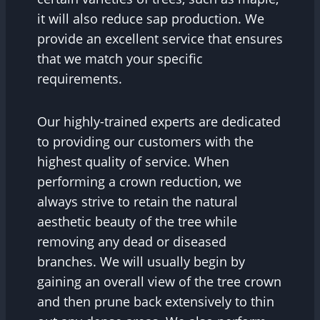
it will also reduce sap production. We
provide an excellent service that ensures
that we match your specific
requirements.
Our highly-trained experts are dedicated
to providing our customers with the
highest quality of service. When
performing a crown reduction, we
always strive to retain the natural
aesthetic beauty of the tree while
removing any dead or diseased
branches. We will usually begin by
gaining an overall view of the tree crown
and then prune back extensively to thin