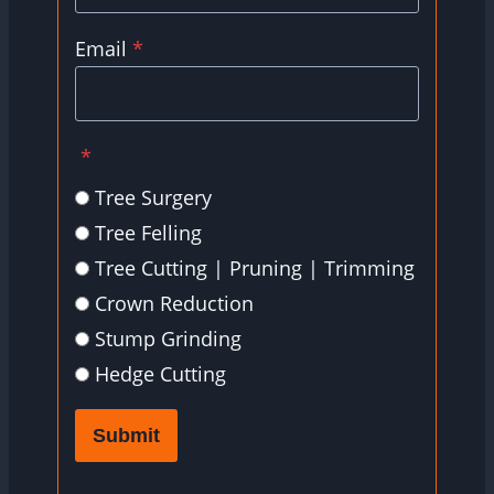
Email
*
*
Tree Surgery
Tree Felling
Tree Cutting | Pruning | Trimming
Crown Reduction
Stump Grinding
Hedge Cutting
Submit