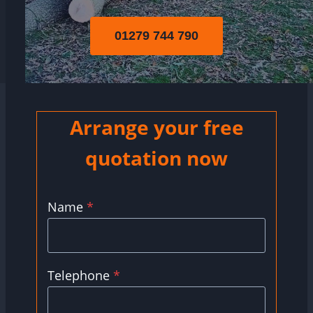
01279 744 790
Arrange your free
quotation now
Name
*
Telephone
*