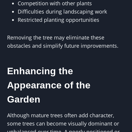
Competition with other plants
Difficulties during landscaping work
Restricted planting opportunities
Removing the tree may eliminate these
obstacles and simplify future improvements.
Enhancing the
Appearance of the
Garden
Although mature trees often add character,
some trees can become visually dominant or
unbalanced over time. A poorly positioned or