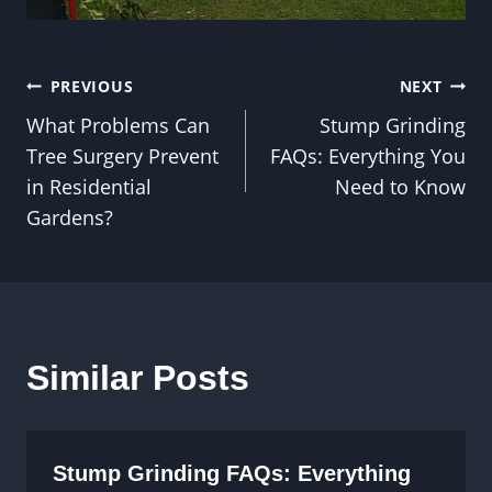
Post
PREVIOUS
NEXT
What Problems Can
Stump Grinding
navigation
Tree Surgery Prevent
FAQs: Everything You
in Residential
Need to Know
Gardens?
Similar Posts
Stump Grinding FAQs: Everything