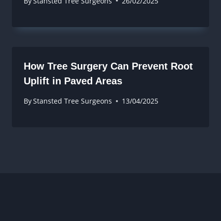
By
Stansted Tree Surgeons
26/02/2025
How Tree Surgery Can Prevent Root
Uplift in Paved Areas
By
Stansted Tree Surgeons
13/04/2025