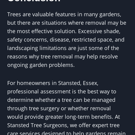
Trees are valuable features in many gardens,
but there are situations where removal may be
the most effective solution. Excessive shade,
safety concerns, disease, restricted space, and
landscaping limitations are just some of the
reasons why tree removal may help resolve
ongoing garden problems.
For homeowners in Stansted, Essex,
professional assessment is the best way to
determine whether a tree can be managed
through tree surgery or whether removal
would provide greater long-term benefits. At
Stansted Tree Surgeons, we offer expert tree
care services designed to help gardens remain