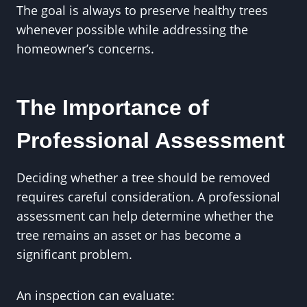
The goal is always to preserve healthy trees
whenever possible while addressing the
homeowner’s concerns.
The Importance of
Professional Assessment
Deciding whether a tree should be removed
requires careful consideration. A professional
assessment can help determine whether the
tree remains an asset or has become a
significant problem.
An inspection can evaluate: