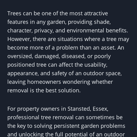
Trees can be one of the most attractive
features in any garden, providing shade,
character, privacy, and environmental benefits.
However, there are situations where a tree may
become more of a problem than an asset. An
oversized, damaged, diseased, or poorly
positioned tree can affect the usability,
appearance, and safety of an outdoor space,
leaving homeowners wondering whether
removal is the best solution.
For property owners in Stansted, Essex,
professional tree removal can sometimes be
the key to solving persistent garden problems
and unlocking the full potential of an outdoor