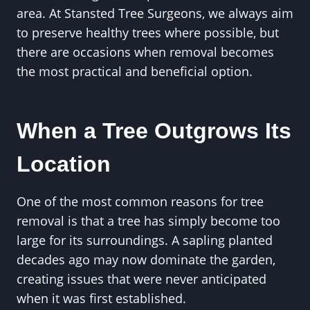
area. At Stansted Tree Surgeons, we always aim
to preserve healthy trees where possible, but
there are occasions when removal becomes
the most practical and beneficial option.
When a Tree Outgrows Its
Location
One of the most common reasons for tree
removal is that a tree has simply become too
large for its surroundings. A sapling planted
decades ago may now dominate the garden,
creating issues that were never anticipated
when it was first established.