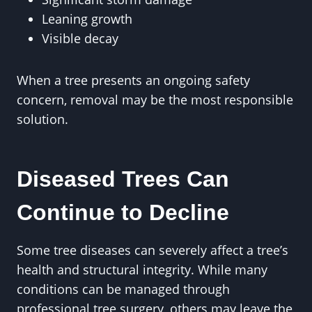
Leaning growth
Visible decay
When a tree presents an ongoing safety
concern, removal may be the most responsible
solution.
Diseased Trees Can
Continue to Decline
Some tree diseases can severely affect a tree’s
health and structural integrity. While many
conditions can be managed through
professional tree surgery, others may leave the