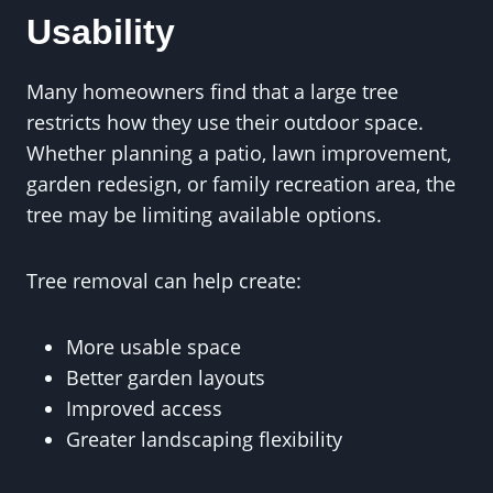
Usability
Many homeowners find that a large tree
restricts how they use their outdoor space.
Whether planning a patio, lawn improvement,
garden redesign, or family recreation area, the
tree may be limiting available options.
Tree removal can help create:
More usable space
Better garden layouts
Improved access
Greater landscaping flexibility