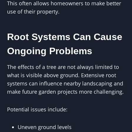
This often allows homeowners to make better
use of their property.
Root Systems Can Cause
Ongoing Problems
The effects of a tree are not always limited to
what is visible above ground. Extensive root
systems can influence nearby landscaping and
make future garden projects more challenging.
Potential issues include:
Uneven ground levels