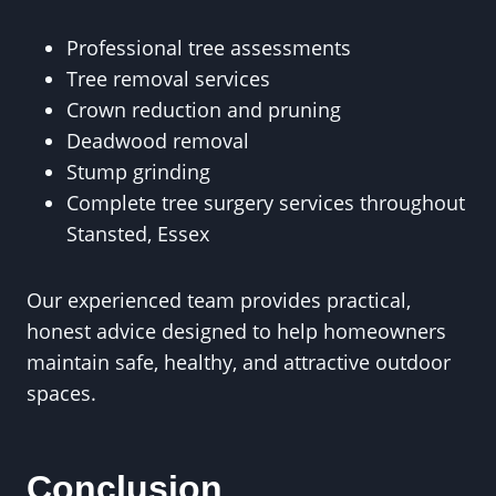
Professional tree assessments
Tree removal services
Crown reduction and pruning
Deadwood removal
Stump grinding
Complete tree surgery services throughout
Stansted, Essex
Our experienced team provides practical,
honest advice designed to help homeowners
maintain safe, healthy, and attractive outdoor
spaces.
Conclusion