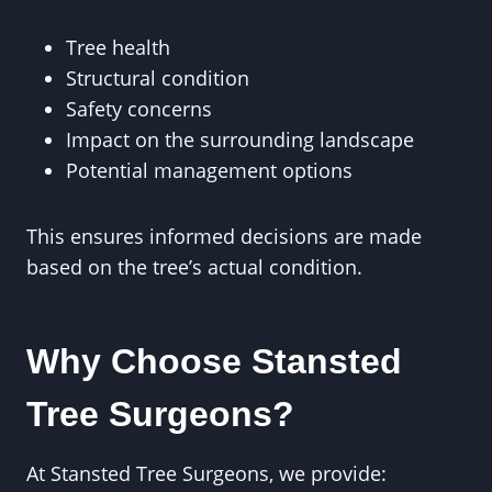
Tree health
Structural condition
Safety concerns
Impact on the surrounding landscape
Potential management options
This ensures informed decisions are made
based on the tree’s actual condition.
Why Choose Stansted
Tree Surgeons?
At Stansted Tree Surgeons, we provide: