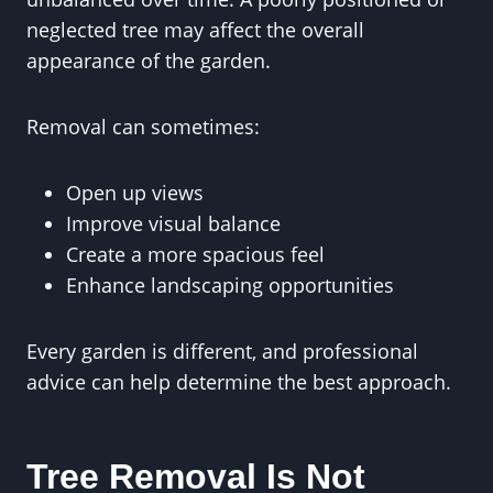
neglected tree may affect the overall
appearance of the garden.
Removal can sometimes:
Open up views
Improve visual balance
Create a more spacious feel
Enhance landscaping opportunities
Every garden is different, and professional
advice can help determine the best approach.
Tree Removal Is Not