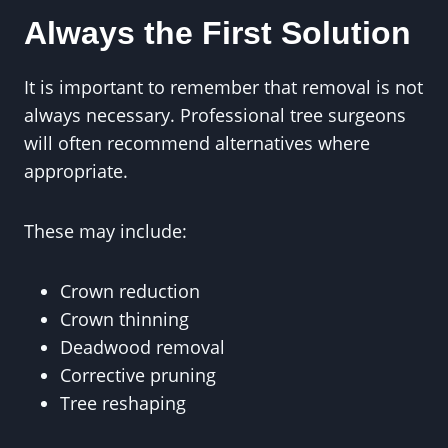
Always the First Solution
It is important to remember that removal is not
always necessary. Professional tree surgeons
will often recommend alternatives where
appropriate.
These may include:
Crown reduction
Crown thinning
Deadwood removal
Corrective pruning
Tree reshaping