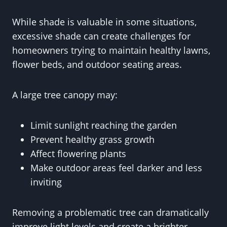
While shade is valuable in some situations,
excessive shade can create challenges for
homeowners trying to maintain healthy lawns,
flower beds, and outdoor seating areas.
A large tree canopy may:
Limit sunlight reaching the garden
Prevent healthy grass growth
Affect flowering plants
Make outdoor areas feel darker and less
inviting
Removing a problematic tree can dramatically
improve light levels and create a brighter