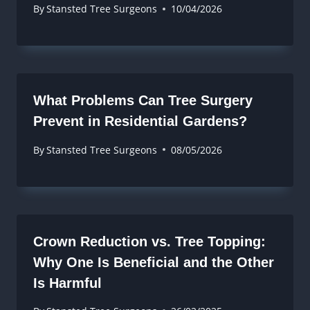
By
Stansted Tree Surgeons
10/04/2026
What Problems Can Tree Surgery
Prevent in Residential Gardens?
By
Stansted Tree Surgeons
08/05/2026
Crown Reduction vs. Tree Topping:
Why One Is Beneficial and the Other
Is Harmful