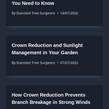
You Need to Know
By
Stansted Tree Surgeons
14/07/2026
Crown Reduction and Sunlight
Management in Your Garden
By
Stansted Tree Surgeons
07/07/2025
How Crown Reduction Prevents
Branch Breakage in Strong Winds