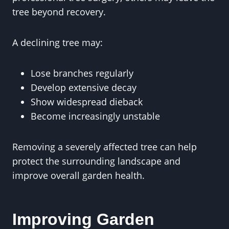
tree beyond recovery.
A declining tree may:
Lose branches regularly
Develop extensive decay
Show widespread dieback
Become increasingly unstable
Removing a severely affected tree can help
protect the surrounding landscape and
improve overall garden health.
Improving Garden