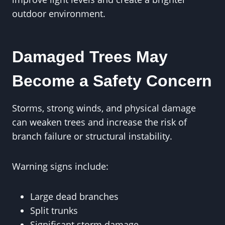
outdoor environment.
Damaged Trees May
Become a Safety Concern
Storms, strong winds, and physical damage
can weaken trees and increase the risk of
branch failure or structural instability.
Warning signs include:
Large dead branches
Split trunks
Significant storm damage