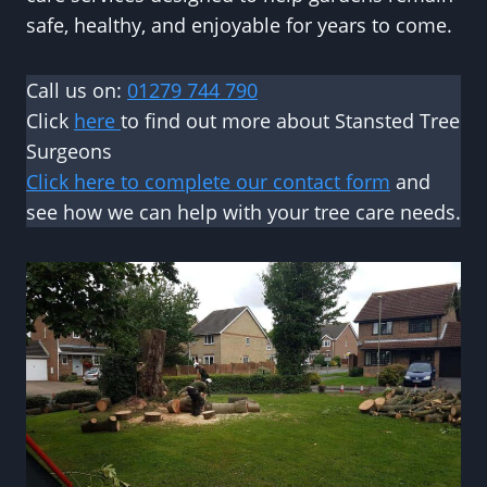
safe, healthy, and enjoyable for years to come.
Call us on:
01279 744 790
Click
here
to find out more about Stansted Tree
Surgeons
Click here to complete our contact form
and
see how we can help with your tree care needs.