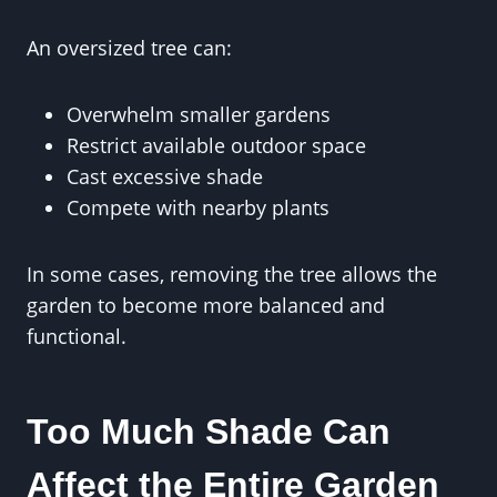
An oversized tree can:
Overwhelm smaller gardens
Restrict available outdoor space
Cast excessive shade
Compete with nearby plants
In some cases, removing the tree allows the
garden to become more balanced and
functional.
Too Much Shade Can
Affect the Entire Garden